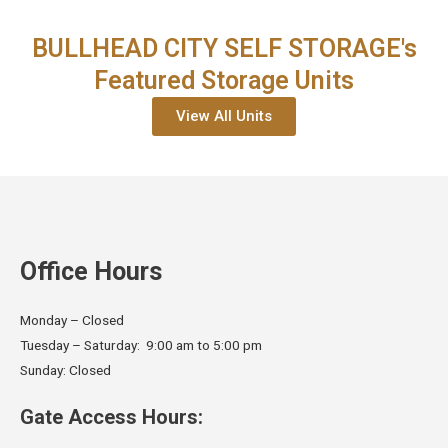
BULLHEAD CITY SELF STORAGE's
Featured Storage Units
View All Units
Office Hours
Monday – Closed
Tuesday – Saturday: 9:00 am to 5:00 pm
Sunday: Closed
Gate Access Hours: