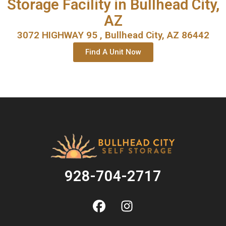
Storage Facility in Bullhead City,
AZ
3072 HIGHWAY 95 , Bullhead City, AZ 86442
Find A Unit Now
928-704-2717