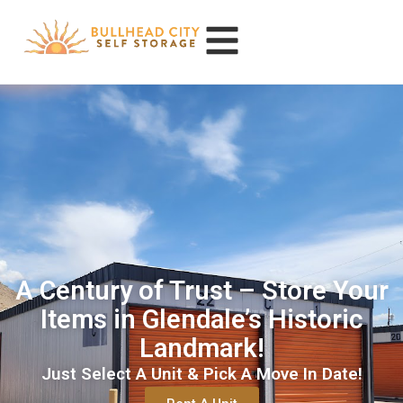
A Century of Trust – Store Your
Items in Glendale’s Historic
Landmark!
Just Select A Unit & Pick A Move In Date!