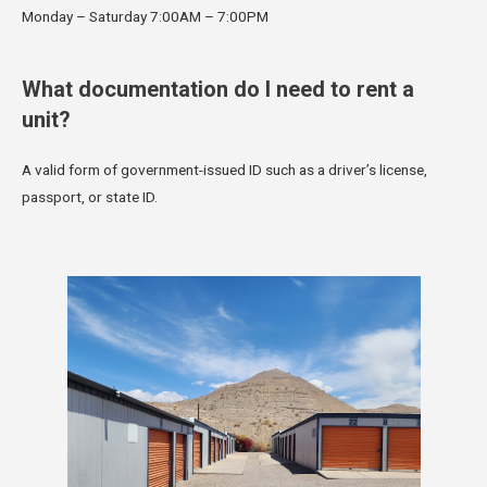
Monday – Saturday 7:00AM – 7:00PM
What documentation do I need to rent a
unit?
A valid form of government-issued ID such as a driver’s license,
passport, or state ID.