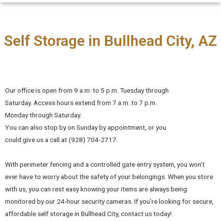
Self Storage in Bullhead City, AZ
Our office is open from 9 a.m. to 5 p.m. Tuesday through
Saturday. Access hours extend from 7 a.m. to 7 p.m.
Monday through Saturday.
You can also stop by on Sunday by appointment, or you
could give us a call at (928) 704-2717.
With perimeter fencing and a controlled gate entry system, you won’t
ever have to worry about the safety of your belongings. When you store
with us, you can rest easy knowing your items are always being
monitored by our 24-hour security cameras. If you’re looking for secure,
affordable self storage in Bullhead City, contact us today!