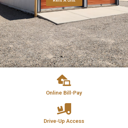
Rent A Unit
Online Bill-Pay
Drive-Up Access